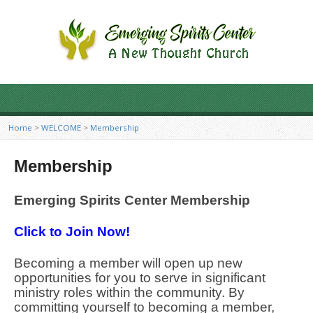
Home
>
WELCOME
>
Membership
Membership
Emerging Spirits Center Membership
Click to Join Now!
Becoming a member will open up new
opportunities for you to serve in significant
ministry roles within the community. By
committing yourself to becoming a member,