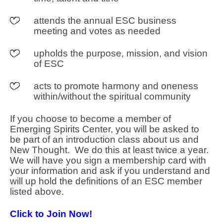
attends the annual ESC business
meeting and votes as needed
upholds the purpose, mission, and vision
of ESC
acts to promote harmony and oneness
within/without the spiritual community
If you choose to become a member of
Emerging Spirits Center, you will be asked to
be part of an introduction class about us and
New Thought. We do this at least twice a year.
We will have you sign a membership card with
your information and ask if you understand and
will up hold the definitions of an ESC member
listed above.
Click to Join Now!