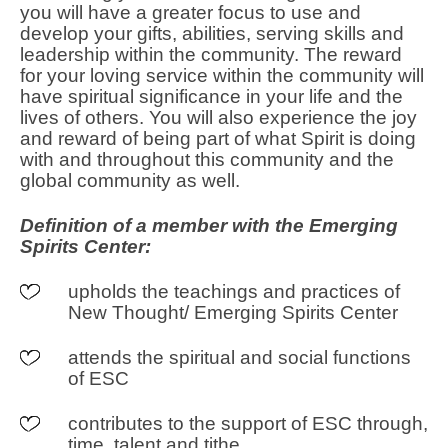
you will have a greater focus to use and
develop your gifts, abilities, serving skills and
leadership within the community. The reward
for your loving service within the community will
have spiritual significance in your life and the
lives of others. You will also experience the joy
and reward of being part of what Spirit is doing
with and throughout this community and the
global community as well.
Definition of a member with the Emerging
Spirits Center:
upholds the teachings and practices of
New Thought/ Emerging Spirits Center
attends the spiritual and social functions
of ESC
contributes to the support of ESC through,
time, talent and tithe