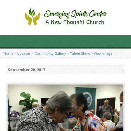
Home
>
Updates
>
Community Gallery
>
Talent Show
>
View Image
September 20, 2017