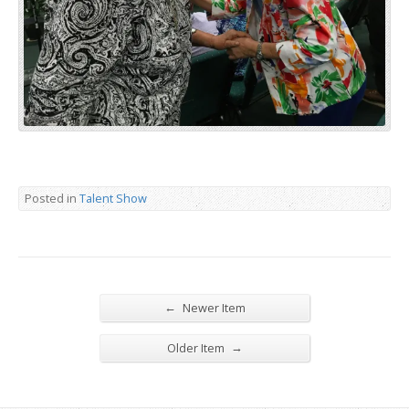
Posted in
Talent Show
←
Newer Item
→
Older Item