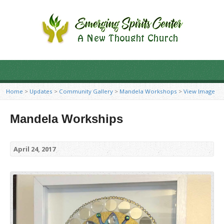
Home
>
Updates
>
Community Gallery
>
Mandela Workshops
>
View Image
Mandela Workships
April 24, 2017