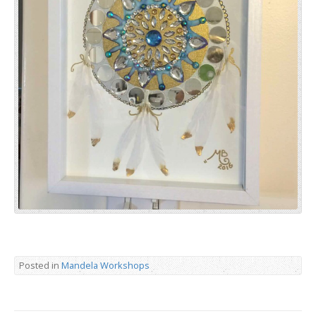
Posted in
Mandela Workshops